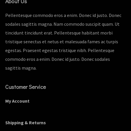
About Us
Pellentesque commodo eros a enim. Donec id justo. Donec
sodales sagittis magna. Nam commodo suscipit quam. Ut
tincidunt tincidunt erat. Pellentesque habitant morbi
tristique senectus et netus et malesuada fames ac turpis
egestas. Praesent egestas tristique nibh. Pellentesque
commodo eros a enim. Donec id justo. Donec sodales
sagittis magna.
Customer Service
My Account
Shipping & Returns