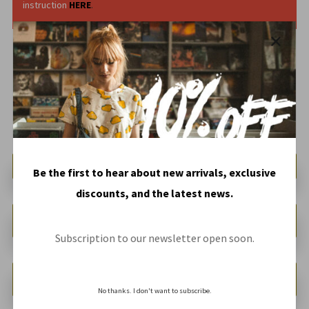
instruction
HERE
.
MY BUTTON
Be the first to hear about new arrivals, exclusive
discounts, and the latest news.
MY BUTTON
Subscription to our newsletter open soon.
MY BUTTON
No thanks. I don't want to subscribe.