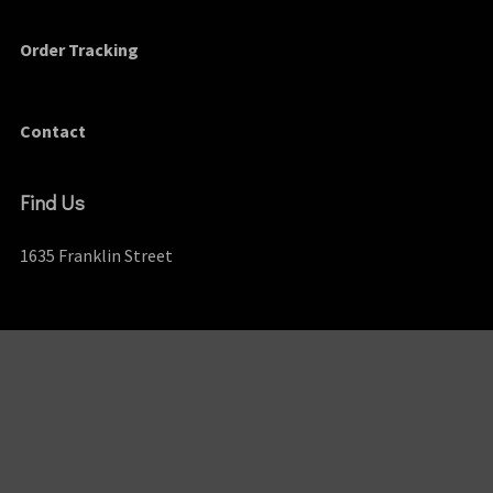
Order Tracking
Contact
Find Us
1635 Franklin Street
Montgomery
AL 36104