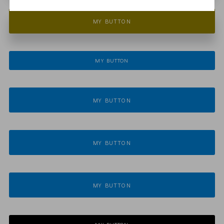
MY BUTTON
MY BUTTON
MY BUTTON
MY BUTTON
MY BUTTON