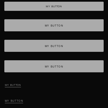
MY BUTTON
MY BUTTON
MY BUTTON
MY BUTTON
MY BUTTON
MY BUTTON