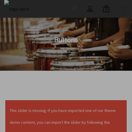
0
Buttons
This slider is missing. If you have imported one of our theme
demo content, you can import the slider by following the