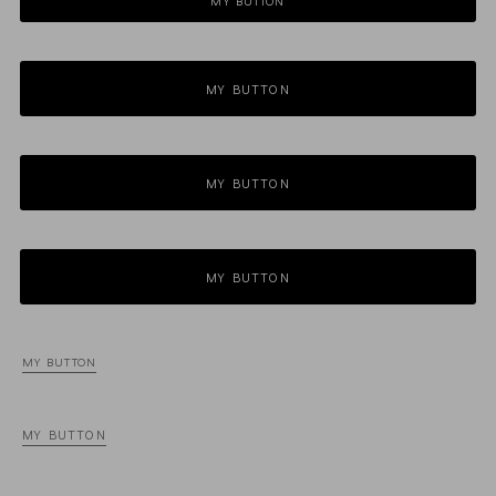
MY BUTTON
MY BUTTON
MY BUTTON
MY BUTTON
MY BUTTON
MY BUTTON