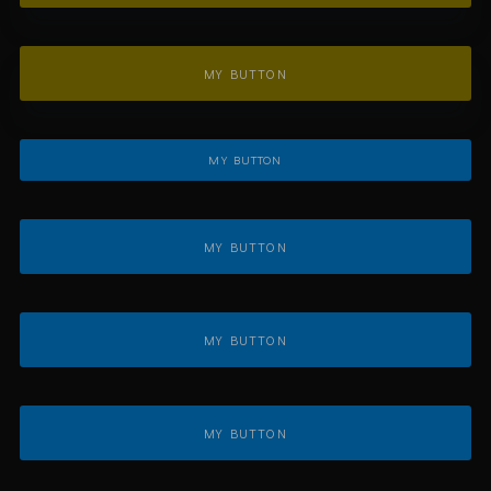
MY BUTTON
MY BUTTON
MY BUTTON
MY BUTTON
MY BUTTON