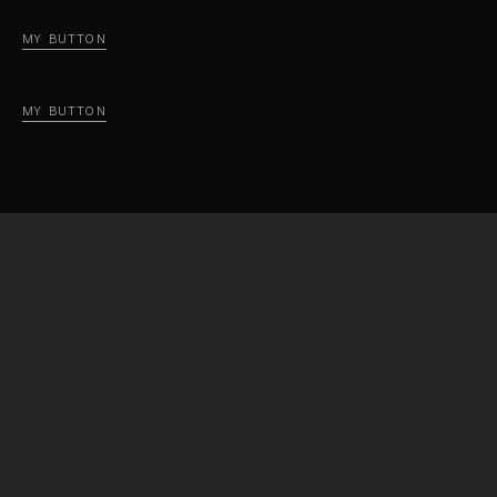
MY BUTTON
MY BUTTON