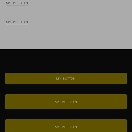
MY BUTTON
MY BUTTON
MY BUTTON
MY BUTTON
MY BUTTON