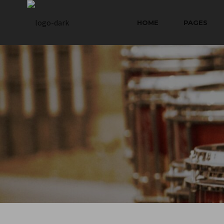
HOME
PAGES