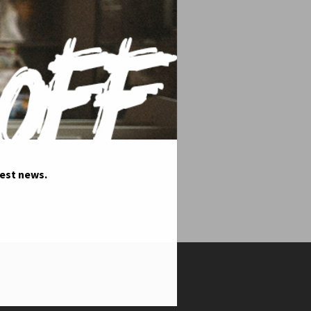
test news.