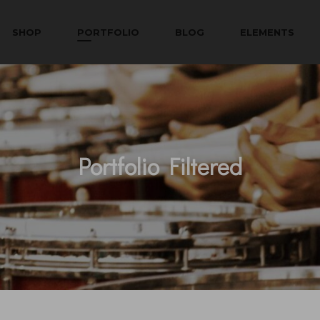
SHOP
PORTFOLIO
BLOG
ELEMENTS
Portfolio Filtered