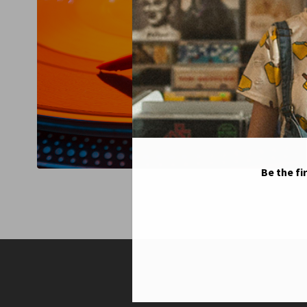
Be the fi