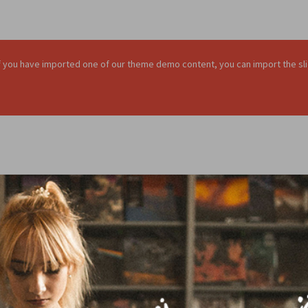
. If you have imported one of our theme demo content, you can import the sli
ALL
PHOTOGRAPHY