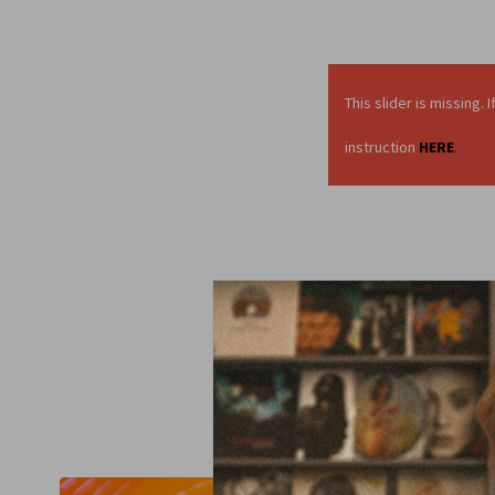
This slider is missing
instruction
HERE
.