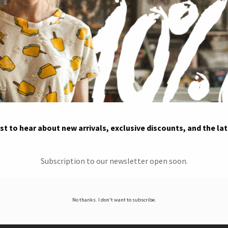
rst to hear about new arrivals, exclusive discounts, and the la
Subscription to our newsletter open soon.
No thanks. I don't want to subscribe.