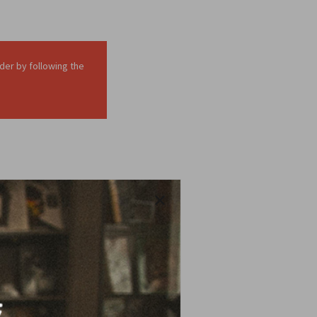
der by following the