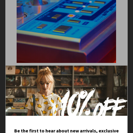
Be the first to hear about new arrivals, exclusive