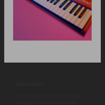
Sidebar Gallery
Lorem ipsum dolor sit amet, consectetur
adipiscing elit, sed do eiusmod tempor