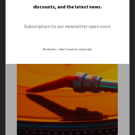
discounts, and the latest news.
Subscription to our newsletter open soon.
No thanks. I don't want to subscribe.