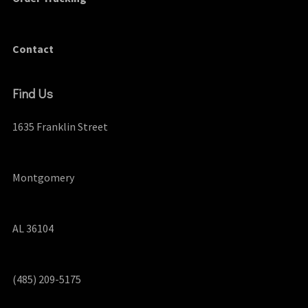
Contact
Find Us
1635 Franklin Street
Montgomery
AL 36104
(485) 209-5175