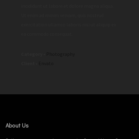
incididunt ut labore et dolore magna aliqua.
Ut enim ad minim veniam, quis nostrud
exercitation ullamco laboris nisi ut aliquip ex
ea commodo consequat.
Category
•
Photography
Client
•
Envato
About Us