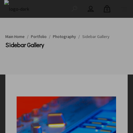
0
Main Home
/
Portfolio
/
Photography
/
Sidebar Gallery
Sidebar Gallery