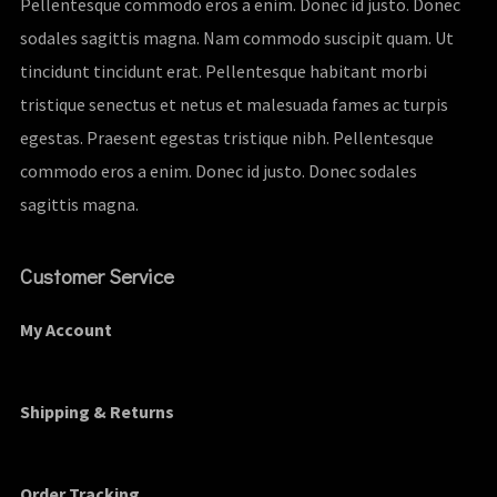
Pellentesque commodo eros a enim. Donec id justo. Donec
sodales sagittis magna. Nam commodo suscipit quam. Ut
tincidunt tincidunt erat. Pellentesque habitant morbi
tristique senectus et netus et malesuada fames ac turpis
egestas. Praesent egestas tristique nibh. Pellentesque
commodo eros a enim. Donec id justo. Donec sodales
sagittis magna.
Customer Service
My Account
Shipping & Returns
Order Tracking