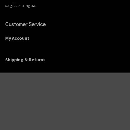
sagittis magna.
Customer Service
My Account
Shipping & Returns
Order Tracking
Contact
Find Us