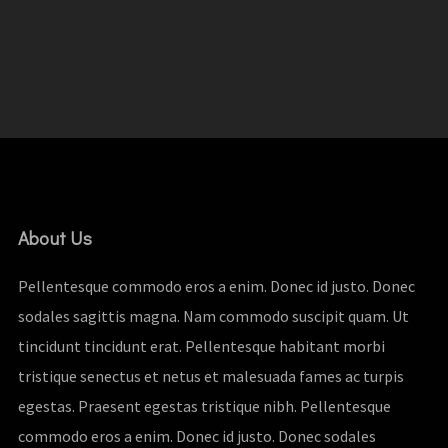
About Us
Pellentesque commodo eros a enim. Donec id justo. Donec
sodales sagittis magna. Nam commodo suscipit quam. Ut
tincidunt tincidunt erat. Pellentesque habitant morbi
tristique senectus et netus et malesuada fames ac turpis
egestas. Praesent egestas tristique nibh. Pellentesque
commodo eros a enim. Donec id justo. Donec sodales