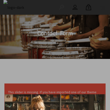
0
Contact Form
This slider is missing. If you have imported one of our theme
demo content, you can import the slider by following the