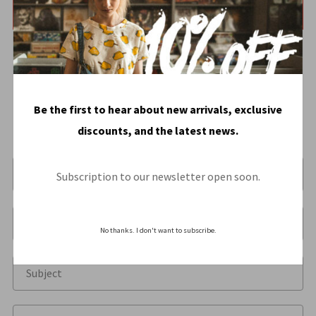
instruction
HERE
.
Be the first to hear about new arrivals, exclusive
discounts, and the latest news.
Subscription to our newsletter open soon.
No thanks. I don't want to subscribe.