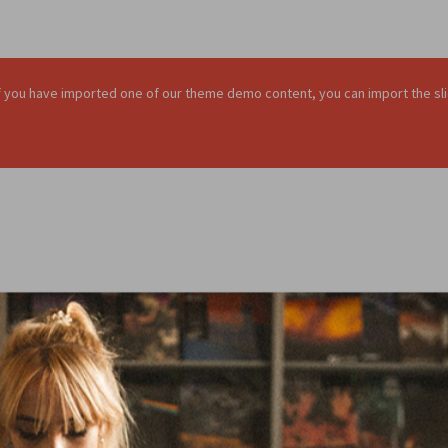
. If you have imported one of our theme demo content, you can import the sli
BIG H