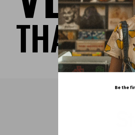
THAT TA
Be the fi
S