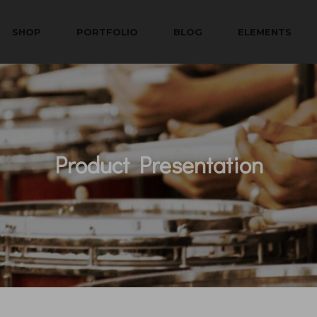
SHOP
PORTFOLIO
BLOG
ELEMENTS
Product Presentation