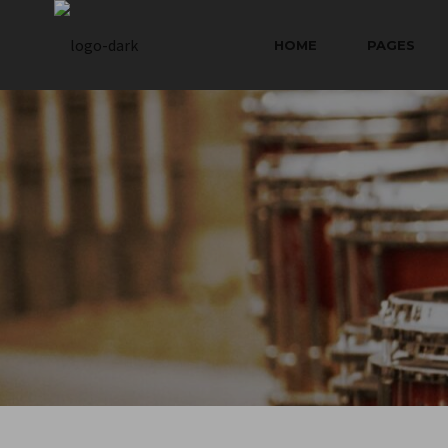
HOME
PAGES