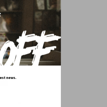
ac sapien. Sed a libero. Nunc nulla. Sed
test news.
Tag