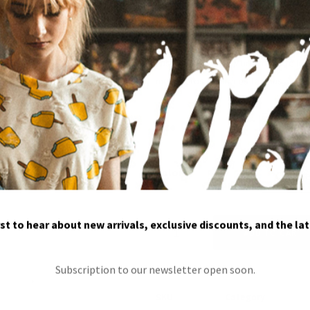
$
25.00
Fusce fermentum. Morbi mollis tellus 
mollis, eros et ultrices tempus,...
size
color
rst to hear about new arrivals, exclusive discounts, and the la
Famous
ADD TO CART
quantity
Subscription to our newsletter open soon.
SKU
Category