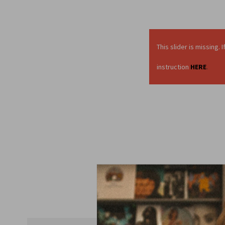
This slider is missing
instruction
HERE
.
Display a short pre