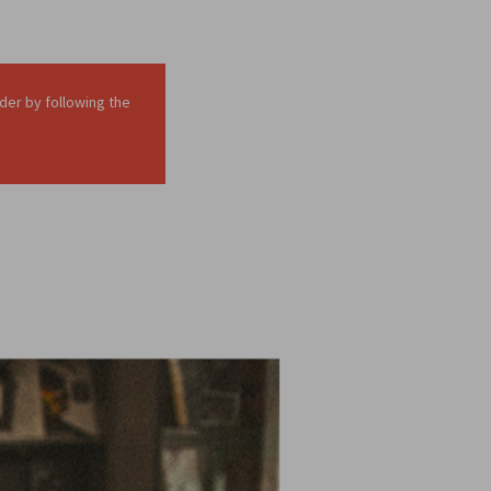
der by following the
in your page or post