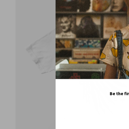
Be the fi