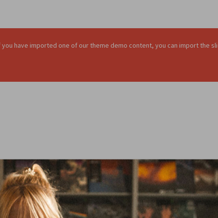
. If you have imported one of our theme demo content, you can import the sli
sentation of your chosen product anywhere 
Famous