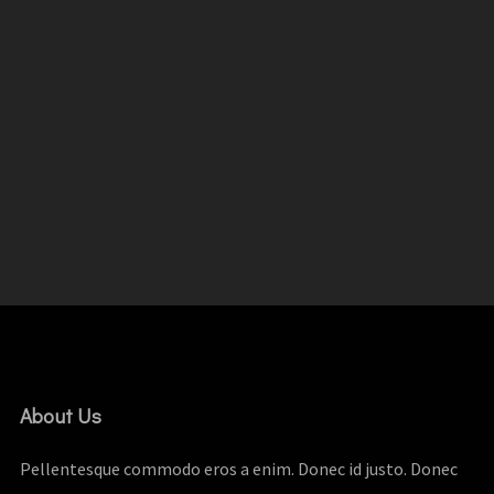
About Us
Pellentesque commodo eros a enim. Donec id justo. Donec