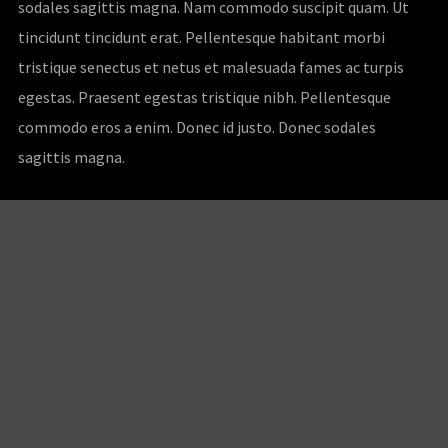
sodales sagittis magna. Nam commodo suscipit quam. Ut
tincidunt tincidunt erat. Pellentesque habitant morbi
tristique senectus et netus et malesuada fames ac turpis
egestas. Praesent egestas tristique nibh. Pellentesque
commodo eros a enim. Donec id justo. Donec sodales
sagittis magna.
Customer Service
My Account
Shipping & Returns
Order Tracking