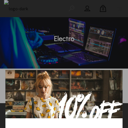
0
Electro
Main Home
/
Shop
/
Music
/
Electro