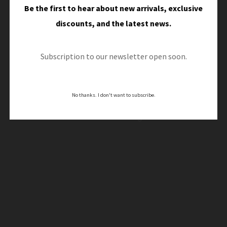
Be the first to hear about new arrivals, exclusive
discounts, and the latest news.
Great things are on the
Subscription to our newsletter open soon.
horizon
No thanks. I don't want to subscribe.
Something big is brewing! Our store is in the works
and will be launching soon!