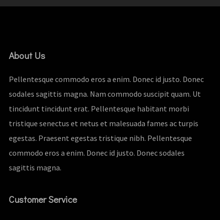
About Us
Pellentesque commodo eros a enim. Donec id justo. Donec
sodales sagittis magna. Nam commodo suscipit quam. Ut
tincidunt tincidunt erat. Pellentesque habitant morbi
tristique senectus et netus et malesuada fames ac turpis
egestas. Praesent egestas tristique nibh. Pellentesque
commodo eros a enim. Donec id justo. Donec sodales
sagittis magna.
Customer Service