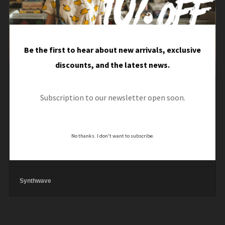
Audio
Player
Dark Synth
Be the first to hear about new arrivals, exclusive
00:00
/
00:00
discounts, and the latest news.
Dark Synth
Subscription to our newsletter open soon.
Synthwave
No thanks. I don't want to subscribe.
Eightees
Synthwave