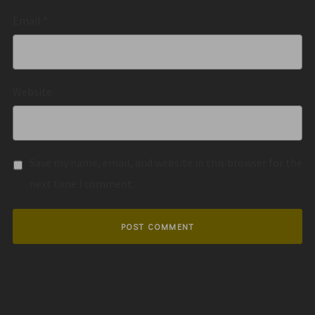
Email
*
Website
Save my name, email, and website in this browser for the
next time I comment.