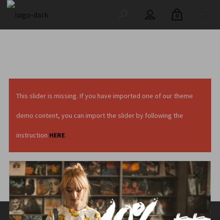
0
This slider is missing. If you have imported one of our theme
demo content, you can import the slider by following the
instruction
HERE
.