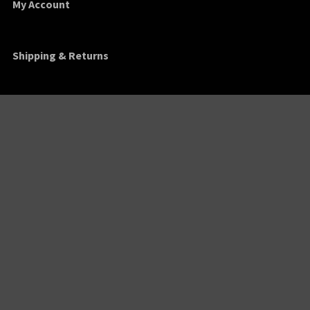
My Account
Shipping & Returns
Order Tracking
Contact
Find Us
1635 Franklin Street
Montgomery