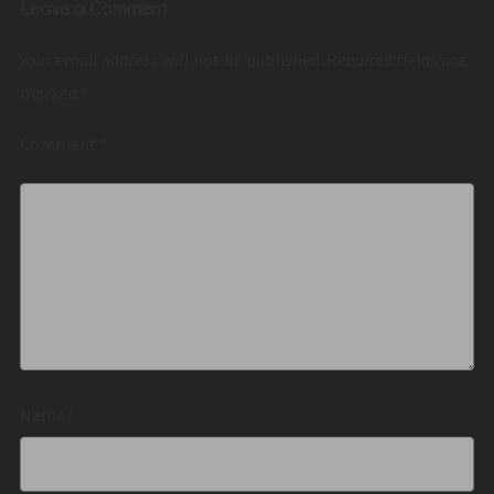
Leave a Comment
Your email address will not be published.
Required fields are
marked
*
Comment
*
Name
*